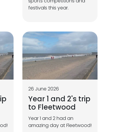
sports competitions and
festivals this year.
26 June 2026
ip
Year 1 and 2's trip
to Fleetwood
Year 1 and 2 had an
ood!
amazing day at Fleetwood!