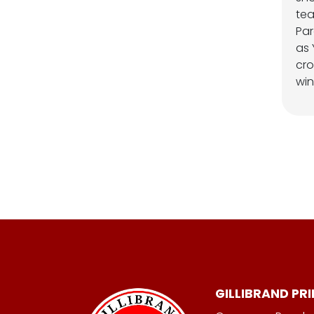
te
Par
as 
cro
win
GILLIBRAND PR