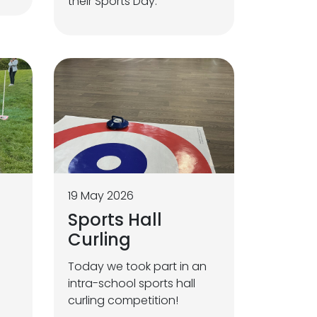
their Sports Day.
19 May 2026
Sports Hall
Curling
Today we took part in an
intra-school sports hall
curling competition!