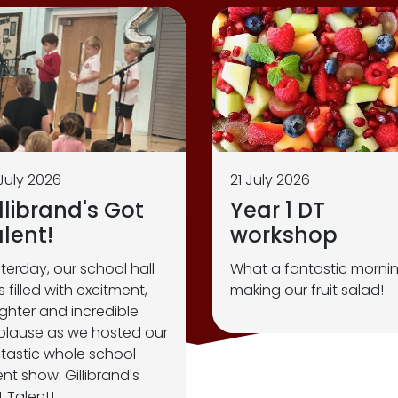
July 2026
21 July 2026
llibrand's Got
Year 1 DT
lent!
workshop
terday, our school hall
What a fantastic morni
 filled with excitment,
making our fruit salad!
ghter and incredible
lause as we hosted our
tastic whole school
ent show: Gillibrand's
 Talent!