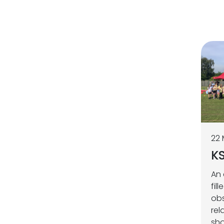
22
KS
An 
fil
obs
rel
sho