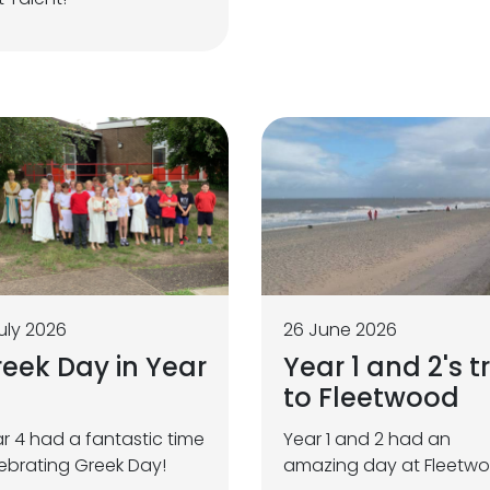
uly 2026
26 June 2026
eek Day in Year
Year 1 and 2's tr
to Fleetwood
r 4 had a fantastic time
Year 1 and 2 had an
ebrating Greek Day!
amazing day at Fleetw