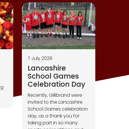
7 July 2026
Lancashire
School Games
Celebration Day
ng
Recently, Gillibrand were
invited to the Lancashire
School Games celebration
day, as a thank you for
taking part in so many