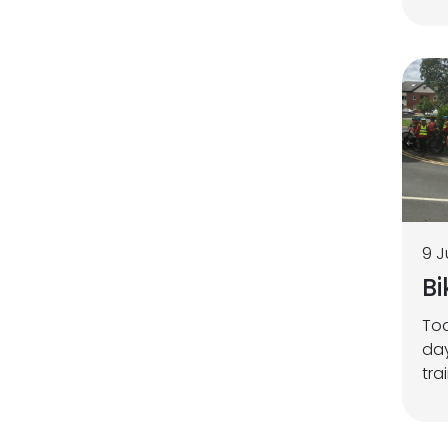
9 J
Bi
Tod
day
tra