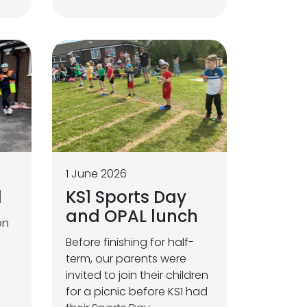
1 June 2026
1
KS1 Sports Day
and OPAL lunch
on
Before finishing for half-
term, our parents were
invited to join their children
for a picnic before KS1 had