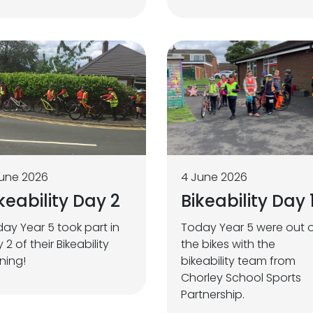
une 2026
4 June 2026
keability Day 2
Bikeability Day 
ay Year 5 took part in
Today Year 5 were out 
 2 of their Bikeability
the bikes with the
ining!
bikeability team from
Chorley School Sports
Partnership.