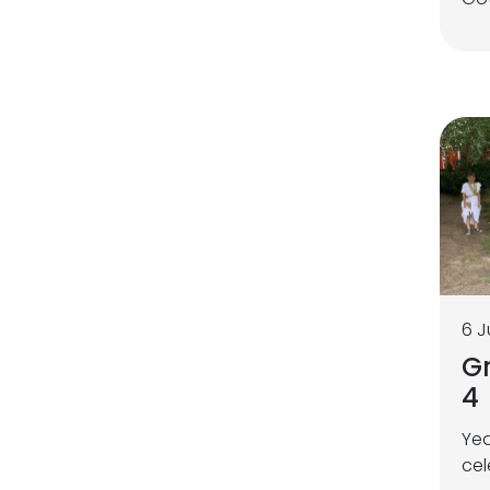
6 J
Gr
4
Yea
cel