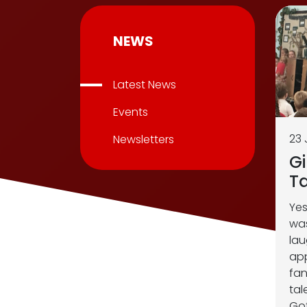
NEWS
Latest News
Events
23 
Newsletters
Gi
Ta
Yes
was
lau
app
fan
tal
Got