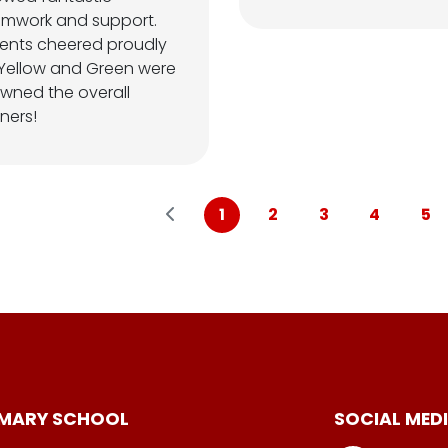
amwork and support.
ents cheered proudly
Yellow and Green were
wned the overall
ners!
1
2
3
4
5
IMARY SCHOOL
SOCIAL MED