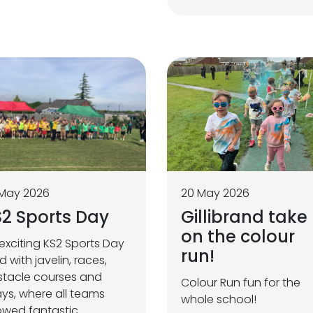
 May 2026
20 May 2026
2 Sports Day
Gillibrand take
on the colour
exciting KS2 Sports Day
run!
led with javelin, races,
tacle courses and
Colour Run fun for the
ays, where all teams
whole school!
wed fantastic