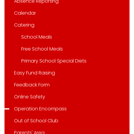
Absence Reporting
Calendar
Catering
School Meals
Free School Meals
Primary School Special Diets
Easy Fund Raising
Feedback Form
Online Safety
Operation Encompass
Out of School Club
Parents' Area