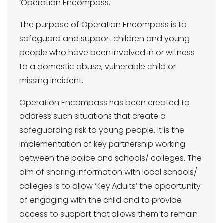
‘Operation Encompass.’
The purpose of Operation Encompass is to
safeguard and support children and young
people who have been involved in or witness
to a domestic abuse, vulnerable child or
missing incident.
Operation Encompass has been created to
address such situations that create a
safeguarding risk to young people. It is the
implementation of key partnership working
between the police and schools/ colleges. The
aim of sharing information with local schools/
colleges is to allow ‘Key Adults’ the opportunity
of engaging with the child and to provide
access to support that allows them to remain