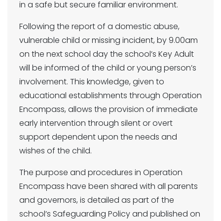
in a safe but secure familiar environment.
Following the report of a domestic abuse,
vulnerable child or missing incident, by 9.00am
on the next school day the school’s Key Adult
will be informed of the child or young person’s
involvement. This knowledge, given to
educational establishments through Operation
Encompass, allows the provision of immediate
early intervention through silent or overt
support dependent upon the needs and
wishes of the child.
The purpose and procedures in Operation
Encompass have been shared with all parents
and governors, is detailed as part of the
school’s Safeguarding Policy and published on