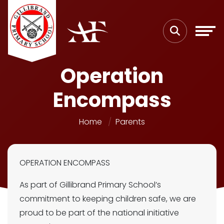
Operation
Encompass
Home
Parents
OPERATION ENCOMPASS
As part of Gillibrand Primary School’s
commitment to keeping children safe, we are
proud to be part of the national initiative