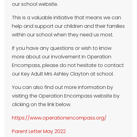
our school website.
This is a valuable initiative that means we can
help and support our children and their families
within our school when they need us most.
If you have any questions or wish to know
more about our involvement in Operation
Encompass, please do not hesitate to contact
our Key Adult Mrs Ashley Clayton at school.
You can also find out more information by
visiting the Operation Encompass website by
clicking on the link below.
https://www.operationencompass.org/
Parent Letter May 2022