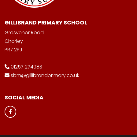
GILLIBRAND PRIMARY SCHOOL
Grosvenor Road
Chorley
PR7 2PJ
01257 274983
sbm@gillibrandprimary.co.uk
SOCIAL MEDIA