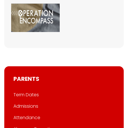
PARENTS
Term Dates
Admissions
Attendance