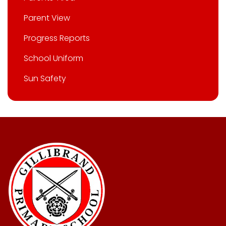
Parent View
Progress Reports
School Uniform
Sun Safety