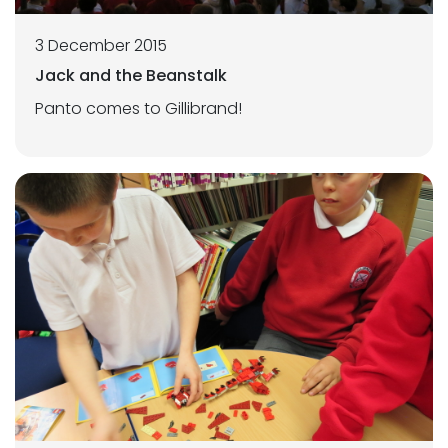
3 December 2015
Jack and the Beanstalk
Panto comes to Gillibrand!