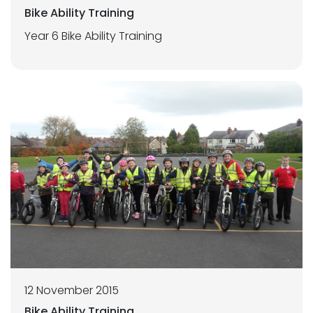
Bike Ability Training
Year 6 Bike Ability Training
12 November 2015
Bike Ability Training