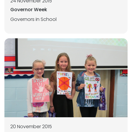
24 November 2015
Governor Week
Governors in School
20 November 2015