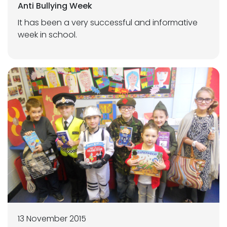
Anti Bullying Week
It has been a very successful and informative
week in school.
13 November 2015