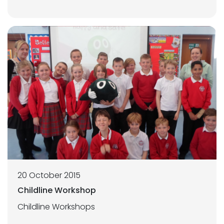
20 October 2015
Childline Workshop
Childline Workshops