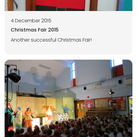
4 December 2015
Christmas Fair 2015
Another successful Christmas Fair!