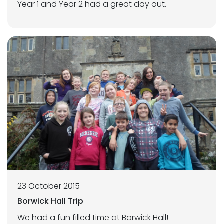
Year 1 and Year 2 had a great day out.
23 October 2015
Borwick Hall Trip
We had a fun filled time at Borwick Hall!