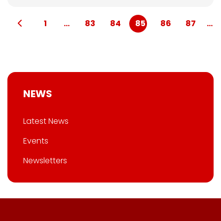
1
...
83
84
85
86
87
...
NEWS
Latest News
Events
Newsletters