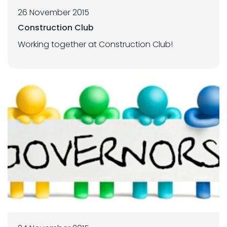
26 November 2015
Construction Club
Working together at Construction Club!