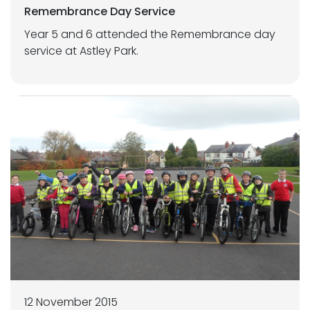
Remembrance Day Service
Year 5 and 6 attended the Remembrance day
service at Astley Park.
12 November 2015