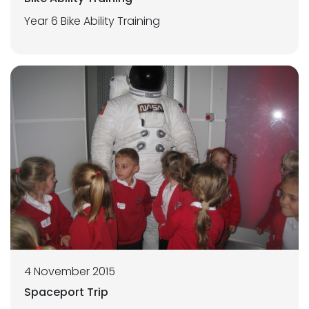
Year 6 Bike Ability Training
4 November 2015
Spaceport Trip