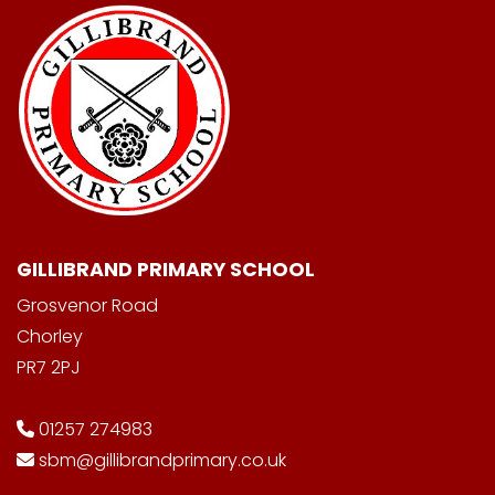
GILLIBRAND PRIMARY SCHOOL
Grosvenor Road
Chorley
PR7 2PJ
01257 274983
sbm@gillibrandprimary.co.uk