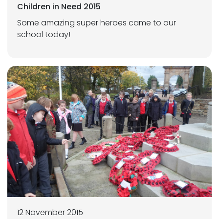
Children in Need 2015
Some amazing super heroes came to our
school today!
12 November 2015