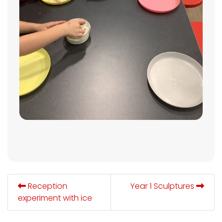
Reception
Year 1 Sculptures
experiment with ice