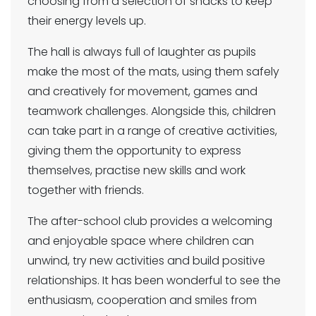
choosing from a selection of snacks to keep
their energy levels up.
The hall is always full of laughter as pupils
make the most of the mats, using them safely
and creatively for movement, games and
teamwork challenges. Alongside this, children
can take part in a range of creative activities,
giving them the opportunity to express
themselves, practise new skills and work
together with friends.
The after-school club provides a welcoming
and enjoyable space where children can
unwind, try new activities and build positive
relationships. It has been wonderful to see the
enthusiasm, cooperation and smiles from