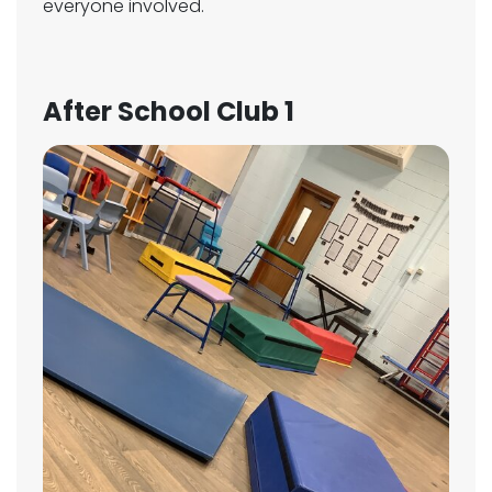
everyone involved.
After School Club 1