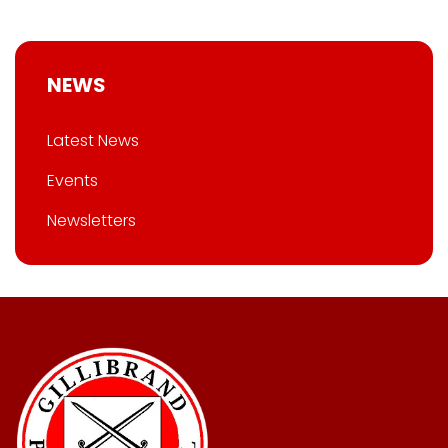
NEWS
Latest News
Events
Newsletters