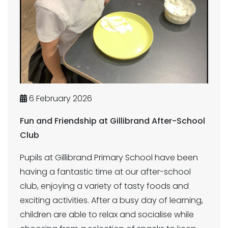
6 February 2026
Fun and Friendship at Gillibrand After-School
Club
Pupils at Gillibrand Primary School have been
having a fantastic time at our after-school
club, enjoying a variety of tasty foods and
exciting activities. After a busy day of learning,
children are able to relax and socialise while