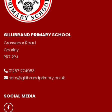
GILLIBRAND PRIMARY SCHOOL
Grosvenor Road
Chorley
PR7 2PJ
01257 274983
sbm@gillibrandprimary.co.uk
SOCIAL MEDIA