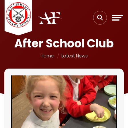
After School Club
Home
Latest News