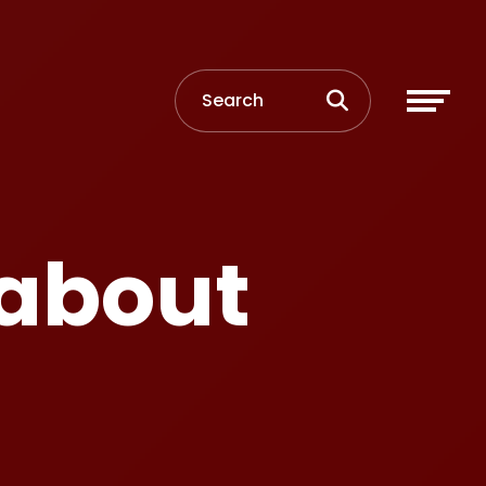
 about