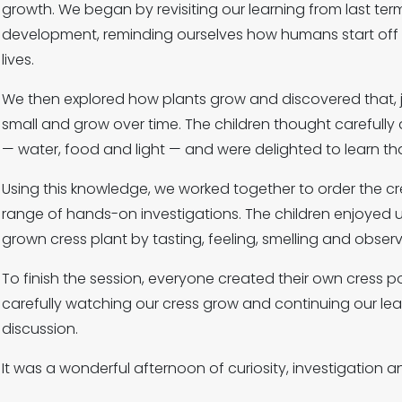
growth. We began by revisiting our learning from last 
development, reminding ourselves how humans start off 
lives.
We then explored how plants grow and discovered that, ju
small and grow over time. The children thought careful
— water, food and light — and were delighted to learn th
Using this knowledge, we worked together to order the cr
range of hands-on investigations. The children enjoyed us
grown cress plant by tasting, feeling, smelling and observi
To finish the session, everyone created their own cress pot
carefully watching our cress grow and continuing our le
discussion.
It was a wonderful afternoon of curiosity, investigation a