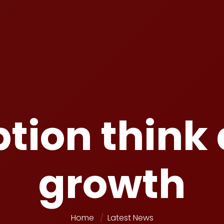
tion think
growth
Home
Latest News