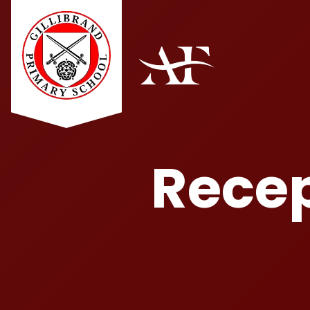
Recep