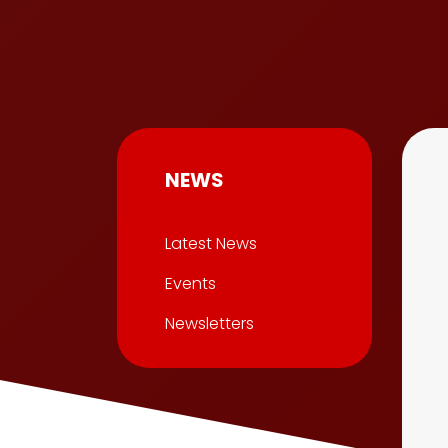
NEWS
Latest News
Events
Newsletters