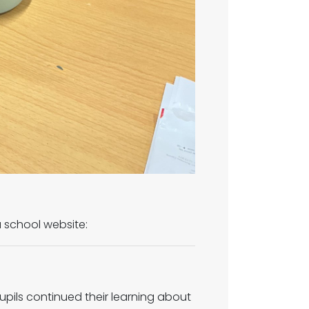
 a school website:
upils continued their learning about