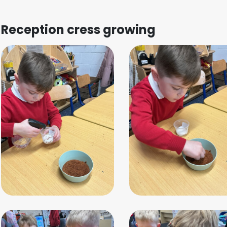
Reception cress growing