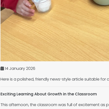
14 January 2026
Here is a polished, friendly news-style article suitable for
Exciting Learning About Growth in the Classroom
This afternoon, the classroom was full of excitement as p