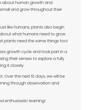
term about human growth and
small and grow throughout their
st like humans, plants also begin
ly about what humans need to grow
at plants need the same things too!
ess growth cycle and took part in a
ing their senses to explore a fully
ng it closely.
. Over the next 10 days, we will be
arning through observation and
nd enthusiastic learning!