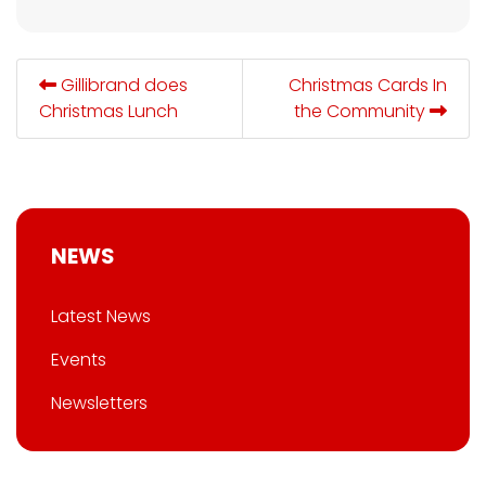
Gillibrand does
Christmas Cards In
Christmas Lunch
the Community
NEWS
Latest News
Events
Newsletters