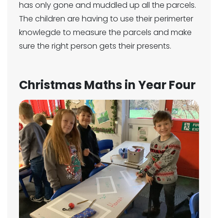
has only gone and muddled up all the parcels.
The children are having to use their perimerter
knowlegde to measure the parcels and make
sure the right person gets their presents.
Christmas Maths in Year Four