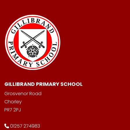
GILLIBRAND PRIMARY SCHOOL
Grosvenor Road
Chorley
PR7 2PJ
01257 274983