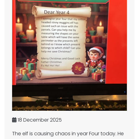
18 December 2025
The elf is causing chaos in year Four today. He