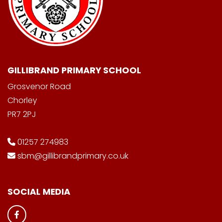
GILLIBRAND PRIMARY SCHOOL
Grosvenor Road
Chorley
PR7 2PJ
01257 274983
sbm@gillibrandprimary.co.uk
SOCIAL MEDIA