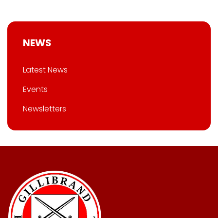
NEWS
Latest News
Events
Newsletters