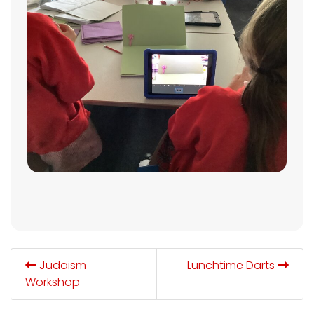
Judaism
Lunchtime Darts
Workshop