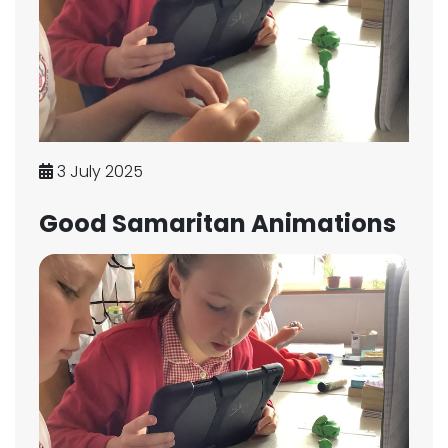
3 July 2025
Good Samaritan Animations