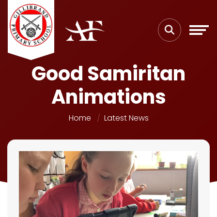
Good Samiritan
Animations
Home
Latest News