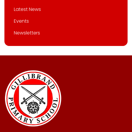
Latest News
Events
Newsletters