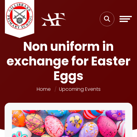
Non uniform in
exchange for Easter
Eggs
Home
Upcoming Events