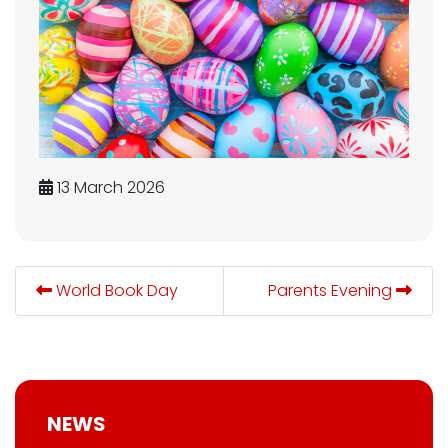
13 March 2026
World Book Day
Parents Evening
NEWS