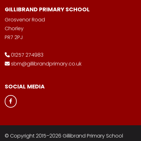
GILLIBRAND PRIMARY SCHOOL
Grosvenor Road
Chorley
PR7 2PJ
01257 274983
sbm@gillibrandprimary.co.uk
SOCIAL MEDIA
© Copyright 2015–2026 Gillibrand Primary School