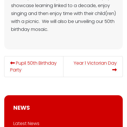
showcase learning linked to a decade, enjoy
singing and then enjoy time with their child(ren)
with a picnic. We will also be unveiling our 50th
birthday mosaic.
Pupil 50th Birthday
Year 1 Victorian Day
Party
NEWS
Latest News