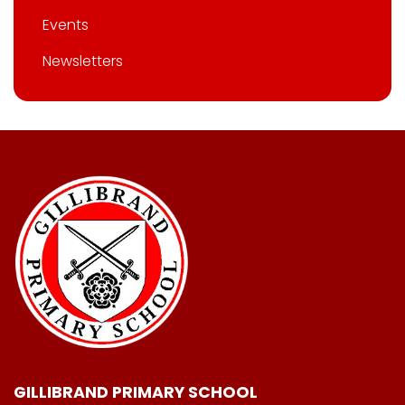
Events
Newsletters
GILLIBRAND PRIMARY SCHOOL