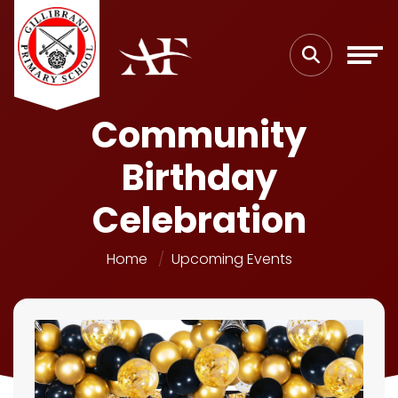
Community
Birthday
Celebration
Home
Upcoming Events