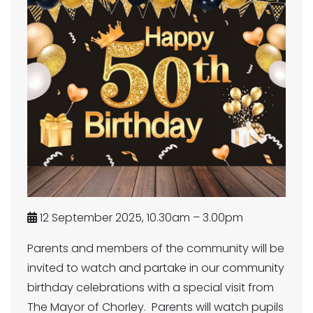
12 September 2025, 10.30am – 3.00pm
Parents and members of the community will be
invited to watch and partake in our community
birthday celebrations with a special visit from
The Mayor of Chorley. Parents will watch pupils