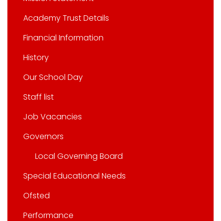
Academy Trust Details
Financial Information
History
Our School Day
Staff list
Job Vacancies
Governors
Local Governing Board
Special Educational Needs
Ofsted
Performance