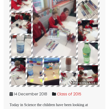
14 December 2018
Class of 2015
Today in Science the children have been looking at