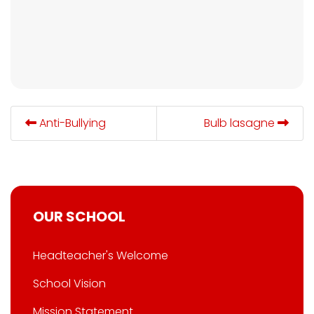
Anti-Bullying
Bulb lasagne
OUR SCHOOL
Headteacher's Welcome
School Vision
Mission Statement