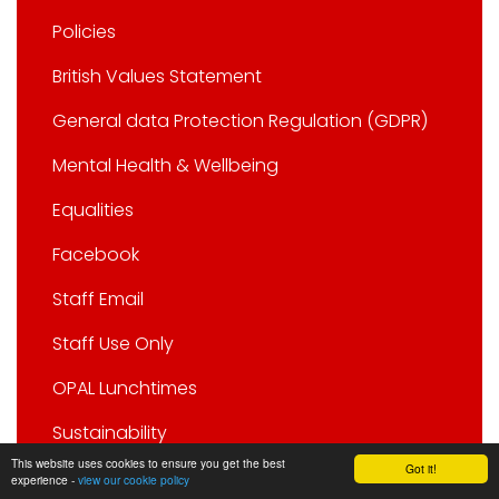
Policies
British Values Statement
General data Protection Regulation (GDPR)
Mental Health & Wellbeing
Equalities
Facebook
Staff Email
Staff Use Only
OPAL Lunchtimes
Sustainability
This website uses cookies to ensure you get the best
Got it!
experience -
view our cookie policy