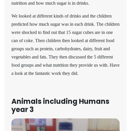
nutrition and how much sugar is in drinks.
We looked at different kinds of drinks and the children
predicted how much sugar was in each drink. The children
were shocked to find out that 15 sugar cubes are in one
can of coke. Then children then looked at different food
groups such as protein, carbohydrates, dairy, fruit and
vegetables and fats. They then discussed the 5 different
food groups and what nutrition they provide us with. Have
a look at the fantastic work they did.
Animals including Humans
year 3