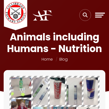
Animals including
Humans - Nutrition
Home
Blog