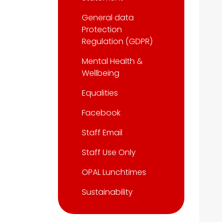
General data
Protection
Regulation (GDPR)
Mental Health &
Wellbeing
Equalities
Facebook
Staff Email
Staff Use Only
OPAL Lunchtimes
Sustainability