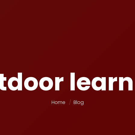
tdoor learn
Home
Blog