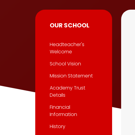
OUR SCHOOL
Headteacher's
Welcome
School Vision
Mission Statement
Academy Trust
Details
Financial
Information
History