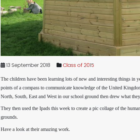
13 September 2018
Class of 2015
The children have been learning lots of new and interesting things in y
points of a compass to communicate knowledge of the United Kingdom
North, South, East and West in our school ground then drew what they c
They then used the Ipads this week to create a pic collage of the human
grounds.
Have a look at their amazing work.