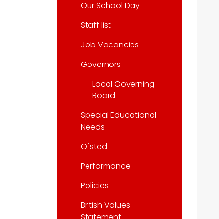
Our School Day
Staff list
Job Vacancies
Governors
Local Governing
Board
Special Educational
Needs
Ofsted
Performance
Policies
British Values
Statement