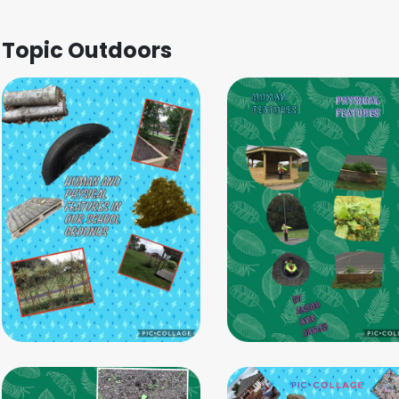
Topic Outdoors