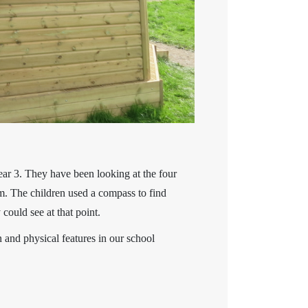
ear 3. They have been looking at the four
. The children used a compass to find
ould see at that point.
 and physical features in our school